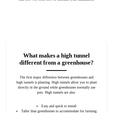
What makes a high tunnel
different from a greenhouse?
The first major difference between greenhouses and
high tunnels is planting. High tunnels allow you to plant
directly in the ground while greenhouses normally use
pots. High tunnels are also:
Easy and quick to install
Taller than greenhouses to accommodate for farming