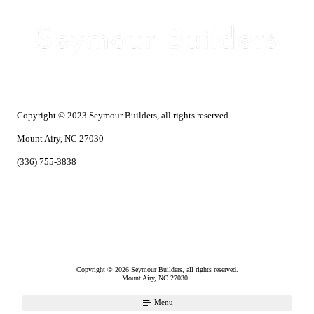
Copyright © 2023 Seymour Builders, all rights reserved.
Mount Airy, NC 27030
(336) 755-3838
Copyright © 2026 Seymour Builders, all rights reserved.
Mount Airy
,
NC
27030
Menu