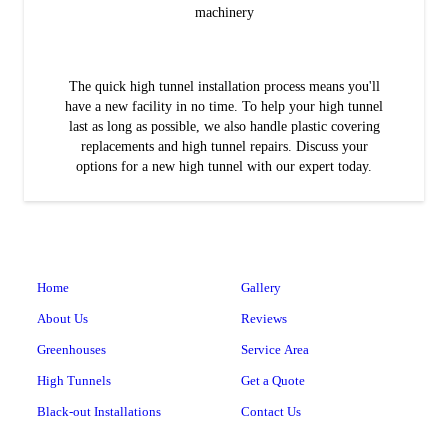
machinery
The quick high tunnel installation process means you'll
have a new facility in no time. To help your high tunnel
last as long as possible, we also handle plastic covering
replacements and high tunnel repairs. Discuss your
options for a new high tunnel with our expert today.
Home
Gallery
About Us
Reviews
Greenhouses
Service Area
High Tunnels
Get a Quote
Black-out Installations
Contact Us