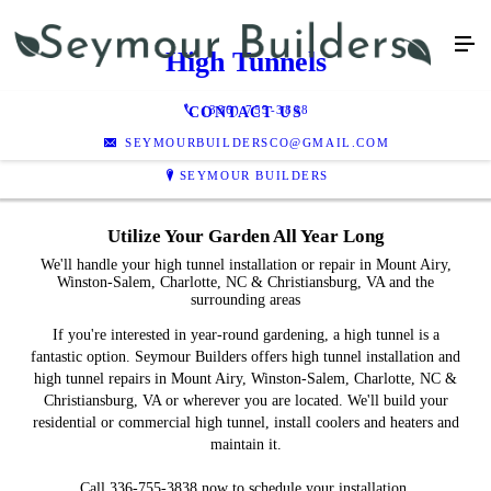
High Tunnels
(336) 755-3838
CONTACT US
SEYMOURBUILDERSCO@GMAIL.COM
SEYMOUR BUILDERS
Utilize Your Garden All Year Long
We'll handle your high tunnel installation or repair in Mount Airy,
Winston-Salem, Charlotte, NC & Christiansburg, VA and the
surrounding areas
If you're interested in year-round gardening, a high tunnel is a
fantastic option. Seymour Builders offers high tunnel installation and
high tunnel repairs in Mount Airy, Winston-Salem, Charlotte, NC &
Christiansburg, VA or wherever you are located. We'll build your
residential or commercial high tunnel, install coolers and heaters and
maintain it.
Call 336-755-3838 now to schedule your installation.